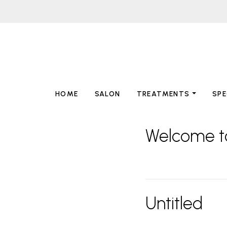
HOME
SALON
TREATMENTS
SPE
Welcome t
Untitled