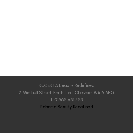
ROBERTA Beauty Redefined
2 Minshull Street, Knutsford, Cheshire, WA16 6HG
t: 01565 651 853
Roberta Beauty Redefined