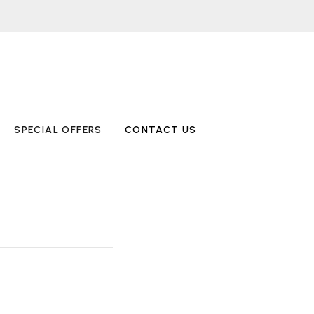
SPECIAL OFFERS
CONTACT US