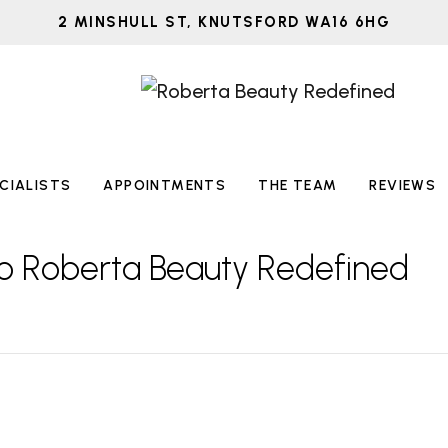
2 MINSHULL ST, KNUTSFORD WA16 6HG
CIALISTS
APPOINTMENTS
THE TEAM
REVIEWS
o Roberta Beauty Redefined