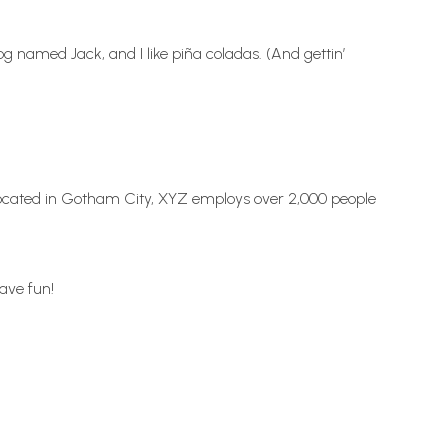
dog named Jack, and I like piña coladas. (And gettin’
Located in Gotham City, XYZ employs over 2,000 people
ave fun!