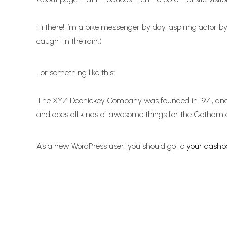
Hi there! I’m a bike messenger by day, aspiring actor by
caught in the rain.)
…or something like this:
The XYZ Doohickey Company was founded in 1971, and h
and does all kinds of awesome things for the Gotham
As a new WordPress user, you should go to
your dashb