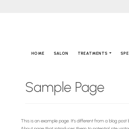
HOME
SALON
TREATMENTS
SPE
Sample Page
This is an example page. It’s different from a blog post
About page that introduces them to potential site visitor