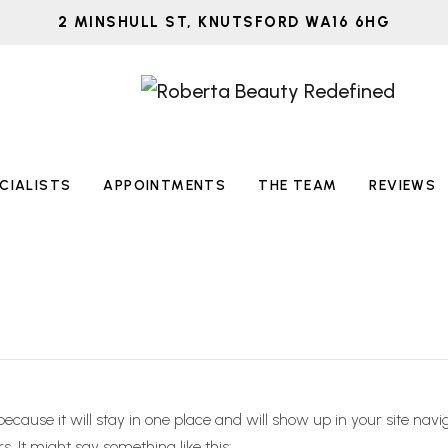
2 MINSHULL ST, KNUTSFORD WA16 6HG
CIALISTS
APPOINTMENTS
THE TEAM
REVIEWS
 because it will stay in one place and will show up in your site na
s. It might say something like this: