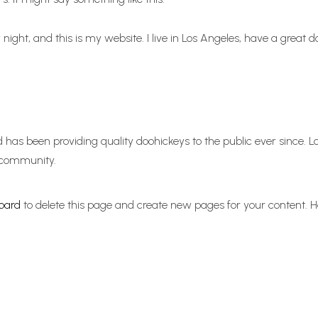
 night, and this is my website. I live in Los Angeles, have a great 
as been providing quality doohickeys to the public ever since. 
 community.
oard
to delete this page and create new pages for your content. H