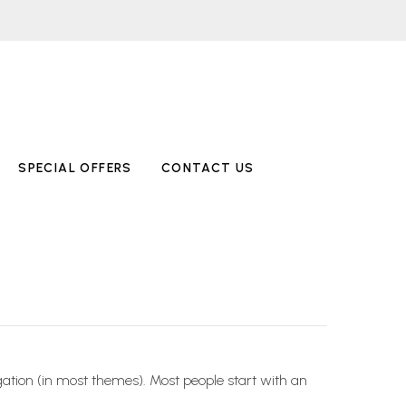
SPECIAL OFFERS
CONTACT US
vigation (in most themes). Most people start with an